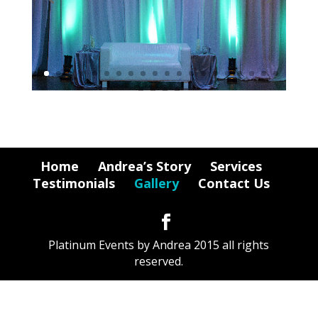
Home
Andrea’s Story
Services
Testimonials
Gallery
Contact Us
Platinum Events by Andrea 2015 all rights
reserved.