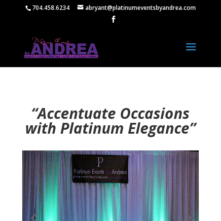
704.458.6234
abryant@platinumeventsbyandrea.com
“Accentuate Occasions
with Platinum Elegance”